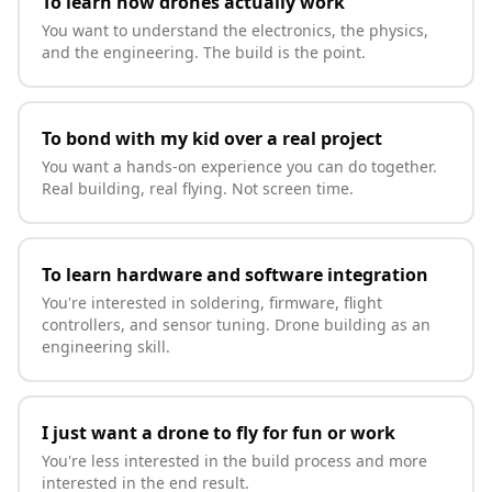
To learn how drones actually work
You want to understand the electronics, the physics,
and the engineering. The build is the point.
To bond with my kid over a real project
You want a hands-on experience you can do together.
Real building, real flying. Not screen time.
To learn hardware and software integration
You're interested in soldering, firmware, flight
controllers, and sensor tuning. Drone building as an
engineering skill.
I just want a drone to fly for fun or work
You're less interested in the build process and more
interested in the end result.