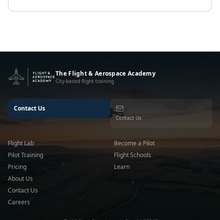
The Flight & Aerospace Academy
City-based flight training
Contact Us
Contact Us
Flight Lab
Become a Pilot
Pilot Training
Flight Schools
Pricing
Learn
About Us
Contact Us
Careers