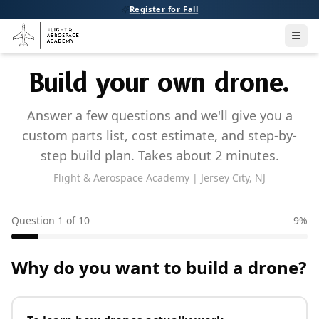
Register for Fall
Men
Build your own drone.
Answer a few questions and we'll give you a
custom parts list, cost estimate, and step-by-
step build plan. Takes about 2 minutes.
Flight & Aerospace Academy | Jersey City, NJ
Question
1
of
10
9
%
Why do you want to build a drone?