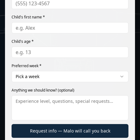
Child's first name *
Child's age *
Preferred week *
Pick a week
Anything we should know? (optional)
Request info — Malo will call you back