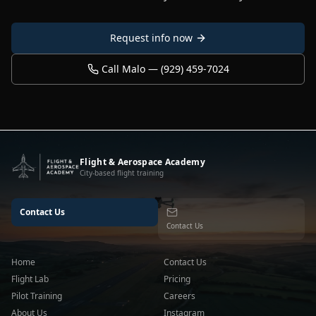
Request info now
Call Malo — (929) 459-7024
Flight & Aerospace Academy
City-based flight training
Contact Us
Contact Us
Home
Contact Us
Flight Lab
Pricing
Pilot Training
Careers
About Us
Instagram