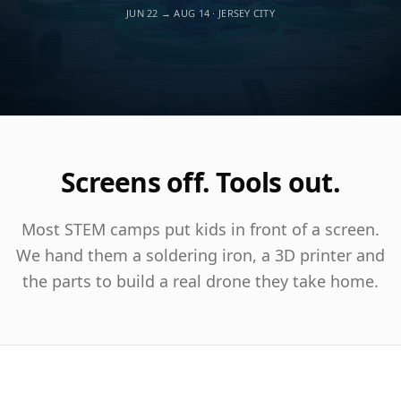
JUN 22 → AUG 14 · JERSEY CITY
Screens off. Tools out.
Most STEM camps put kids in front of a screen.
We hand them a soldering iron, a 3D printer and
the parts to build a real drone they take home.