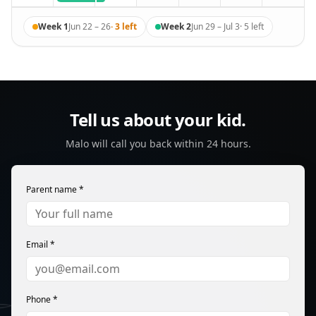
Week 1
Jun 22 – 26
·
3
left
Week 2
Jun 29 – Jul 3
·
5
left
Tell us about your kid.
Malo will call you back within 24 hours.
Parent name *
Email *
Phone *