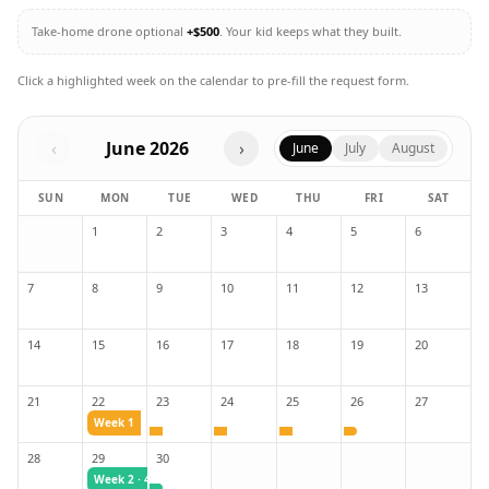
Take-home drone optional
+$500
. Your kid keeps what they built.
Click a highlighted week on the calendar to pre-fill the request form.
‹
June
2026
›
June
July
August
SUN
MON
TUE
WED
THU
FRI
SAT
1
2
3
4
5
6
7
8
9
10
11
12
13
14
15
16
17
18
19
20
21
22
23
24
25
26
27
Week 1
28
29
30
Week 2
· 4-day