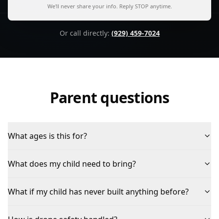
We'll never share your info. Reply STOP anytime.
Or call directly:
(929) 459-7024
Parent questions
What ages is this for?
What does my child need to bring?
What if my child has never built anything before?