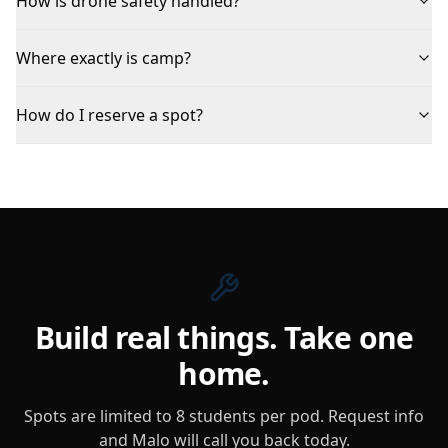
How is drone safety handled?
Where exactly is camp?
How do I reserve a spot?
Build real things. Take one
home.
Spots are limited to 8 students per pod. Request info
and Malo will call you back today.