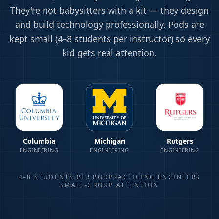
They're not babysitters with a kit — they design
and build technology professionally. Pods are
kept small (4–8 students per instructor) so every
kid gets real attention.
Columbia
Michigan
Rutgers
ENGINEERING
ENGINEERING
ENGINEERING
4–8 STUDENTS PER POD
PRACTICING ENGINEERS
SMALL-GROUP ATTENTION