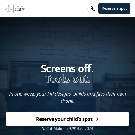
Reserve a spot
Screens off.
Tools out.
In one week, your kid designs, builds and flies their own
drone.
Reserve your child's spot
Call Malo — (929) 459-7024