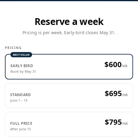
Reserve a week
Pricing is per week. Early-bird closes May 31.
PRICING
BEST VALUE
$600
EARLY BIRD
/wk
Book by May 31
$695
STANDARD
/wk
June 1 – 15
$795
FULL PRICE
/wk
After June 15