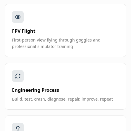
FPV Flight
First-person view flying through goggles and
professional simulator training
Engineering Process
Build, test, crash, diagnose, repair, improve, repeat