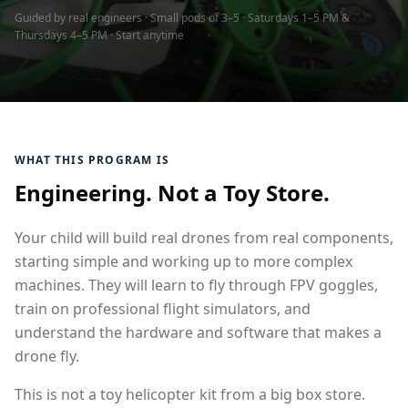
Guided by real engineers · Small pods of 3–5 · Saturdays 1–5 PM &
Thursdays 4–5 PM · Start anytime
WHAT THIS PROGRAM IS
Engineering. Not a Toy Store.
Your child will build real drones from real components,
starting simple and working up to more complex
machines. They will learn to fly through FPV goggles,
train on professional flight simulators, and
understand the hardware and software that makes a
drone fly.
This is not a toy helicopter kit from a big box store.