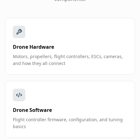
Drone Hardware
Motors, propellers, flight controllers, ESCs, cameras,
and how they all connect
Drone Software
Flight controller firmware, configuration, and tuning
basics