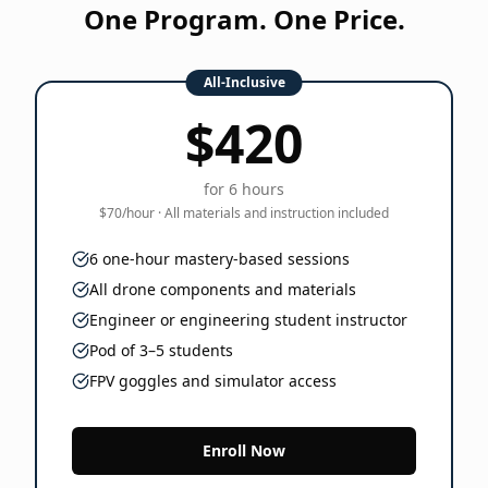
One Program. One Price.
All-Inclusive
$420
for 6 hours
$70/hour · All materials and instruction included
6 one-hour mastery-based sessions
All drone components and materials
Engineer or engineering student instructor
Pod of 3–5 students
FPV goggles and simulator access
Enroll Now