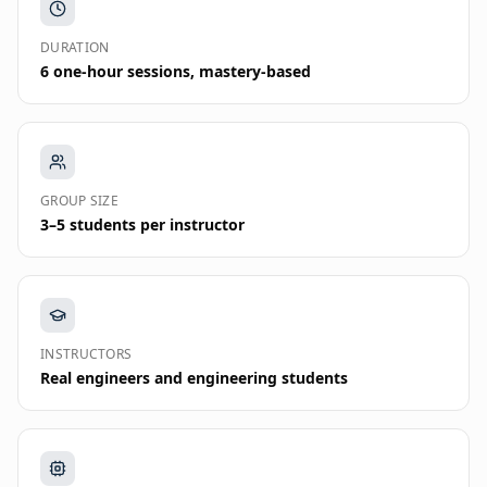
DURATION
6 one-hour sessions, mastery-based
GROUP SIZE
3–5 students per instructor
INSTRUCTORS
Real engineers and engineering students