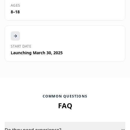
AGES
8–18
START DATE
Launching March 30, 2025
COMMON QUESTIONS
FAQ
Do they need experience?