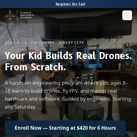
Register for Fall
Men
AGES 8–18 · SATURDAYS · JERSEY CITY
Your Kid Builds Real Drones.
From Scratch.
A hands-on engineering program where kids ages 8–
18 learn to build drones, fly FPV, and master real
hardware and software. Guided by engineers. Starting
any Saturday.
Enroll Now — Starting at $420 for 6 Hours