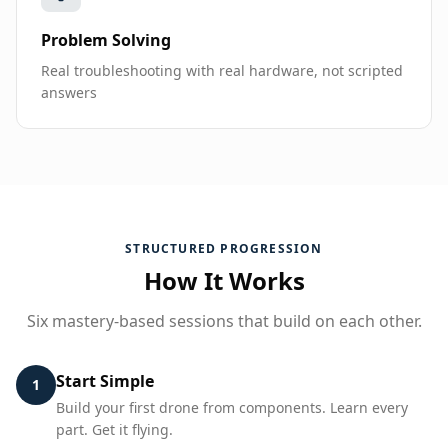
Problem Solving
Real troubleshooting with real hardware, not scripted
answers
STRUCTURED PROGRESSION
How It Works
Six mastery-based sessions that build on each other.
Start Simple
1
Build your first drone from components. Learn every
part. Get it flying.