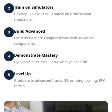
Train on Simulators
2
Develop FPV flight skills safely on professional
simulators.
Build Advanced
3
Construct a more complex drone with advanced
components.
Demonstrate Mastery
4
Fly obstacle courses. Show what you can do.
Level Up
5
Graduate to advanced tracks: 3D printing, coding, FPV
racing.