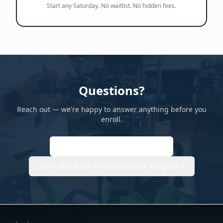
Start any Saturday. No waitlist. No hidden fees.
Questions?
Reach out — we're happy to answer anything before you
enroll.
hello@flightaerospace.academy
Learn About Our Flight Simulator Program