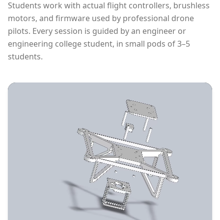
Students work with actual flight controllers, brushless
motors, and firmware used by professional drone
pilots. Every session is guided by an engineer or
engineering college student, in small pods of 3–5
students.