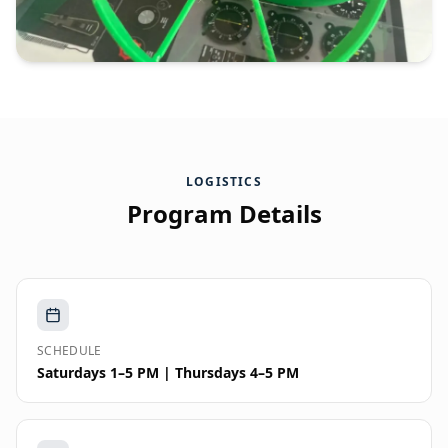
LOGISTICS
Program Details
SCHEDULE
Saturdays 1–5 PM | Thursdays 4–5 PM