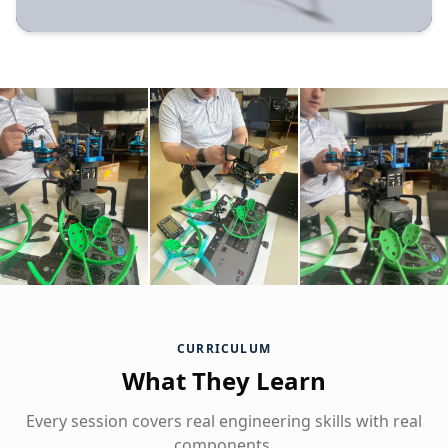
CURRICULUM
What They Learn
Every session covers real engineering skills with real
components.