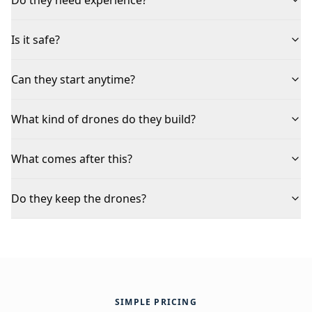
Is it safe?
Can they start anytime?
What kind of drones do they build?
What comes after this?
Do they keep the drones?
SIMPLE PRICING