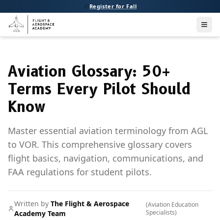
Register for Fall
Men
Aviation Glossary: 50+
Terms Every Pilot Should
Know
Master essential aviation terminology from AGL
to VOR. This comprehensive glossary covers
flight basics, navigation, communications, and
FAA regulations for student pilots.
Written by
The Flight & Aerospace
(
Aviation Education
Specialists
)
Academy Team