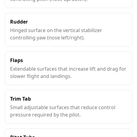
Rudder
Hinged surface on the vertical stabilizer
controlling yaw (nose left/right).
Flaps
Extendable surfaces that increase lift and drag for
slower flight and landings.
Trim Tab
Small adjustable surfaces that reduce control
pressure required by the pilot.