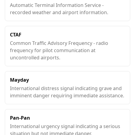
Automatic Terminal Information Service -
recorded weather and airport information.
CTAF
Common Traffic Advisory Frequency - radio
frequency for pilot communication at
uncontrolled airports.
Mayday
International distress signal indicating grave and
imminent danger requiring immediate assistance.
Pan-Pan
International urgency signal indicating a serious
situation but not immediate danger.