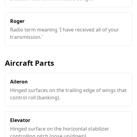
Roger
Radio term meaning 'I have received all of your
transmission.'
Aircraft Parts
Aileron
Hinged surfaces on the trailing edge of wings that
control roll (banking).
Elevator
Hinged surface on the horizontal stabilizer
controlling pitch (nose up/down).