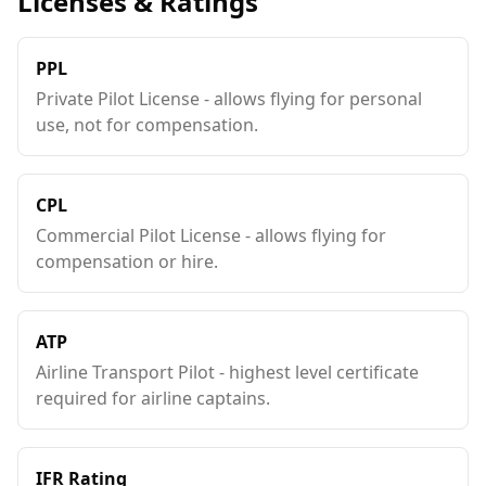
Licenses & Ratings
PPL
Private Pilot License - allows flying for personal
use, not for compensation.
CPL
Commercial Pilot License - allows flying for
compensation or hire.
ATP
Airline Transport Pilot - highest level certificate
required for airline captains.
IFR Rating