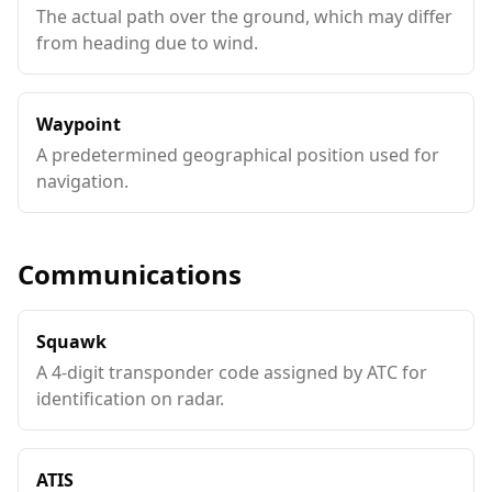
The actual path over the ground, which may differ
from heading due to wind.
Waypoint
A predetermined geographical position used for
navigation.
Communications
Squawk
A 4-digit transponder code assigned by ATC for
identification on radar.
ATIS