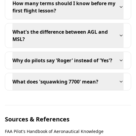
How many terms should I know before my
first flight lesson?
What's the difference between AGL and
MSL?
Why do pilots say 'Roger' instead of 'Yes'?
What does 'squawking 7700' mean?
Sources & References
FAA Pilot's Handbook of Aeronautical Knowledge