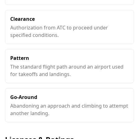
Clearance
Authorization from ATC to proceed under
specified conditions.
Pattern
The standard flight path around an airport used
for takeoffs and landings.
Go-Around
Abandoning an approach and climbing to attempt
another landing.