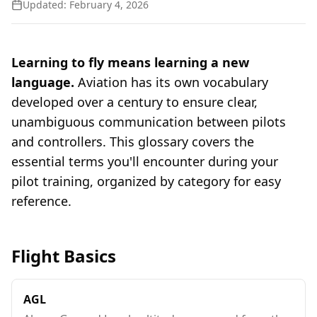
Updated:
February 4, 2026
Learning to fly means learning a new
language.
Aviation has its own vocabulary
developed over a century to ensure clear,
unambiguous communication between pilots
and controllers. This glossary covers the
essential terms you'll encounter during your
pilot training, organized by category for easy
reference.
Flight Basics
AGL