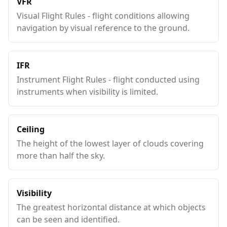
VFR
Visual Flight Rules - flight conditions allowing
navigation by visual reference to the ground.
IFR
Instrument Flight Rules - flight conducted using
instruments when visibility is limited.
Ceiling
The height of the lowest layer of clouds covering
more than half the sky.
Visibility
The greatest horizontal distance at which objects
can be seen and identified.