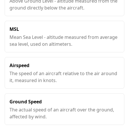
Above Ground Level - altitude measured from the
ground directly below the aircraft.
MSL
Mean Sea Level - altitude measured from average
sea level, used on altimeters.
Airspeed
The speed of an aircraft relative to the air around
it, measured in knots.
Ground Speed
The actual speed of an aircraft over the ground,
affected by wind.