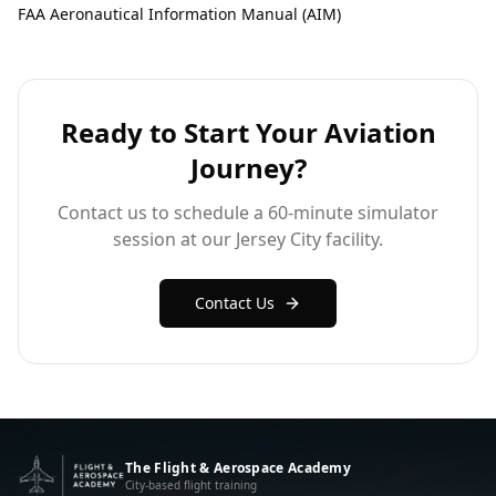
FAA Aeronautical Information Manual (AIM)
Ready to Start Your Aviation
Journey?
Contact us to schedule a 60-minute simulator
session at our Jersey City facility.
Contact Us
The Flight & Aerospace Academy
City-based flight training