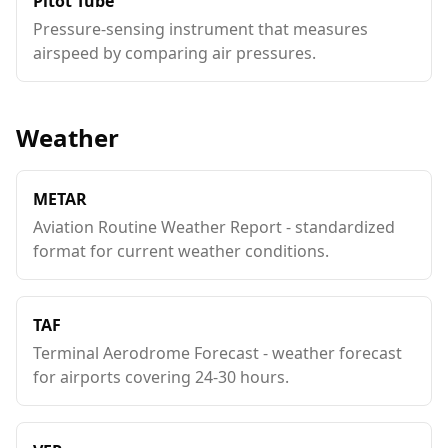
Pitot Tube
Pressure-sensing instrument that measures
airspeed by comparing air pressures.
Weather
METAR
Aviation Routine Weather Report - standardized
format for current weather conditions.
TAF
Terminal Aerodrome Forecast - weather forecast
for airports covering 24-30 hours.