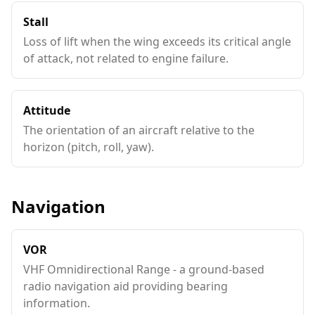
Stall
Loss of lift when the wing exceeds its critical angle
of attack, not related to engine failure.
Attitude
The orientation of an aircraft relative to the
horizon (pitch, roll, yaw).
Navigation
VOR
VHF Omnidirectional Range - a ground-based
radio navigation aid providing bearing
information.