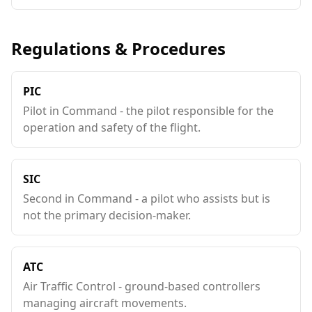
Regulations & Procedures
PIC
Pilot in Command - the pilot responsible for the
operation and safety of the flight.
SIC
Second in Command - a pilot who assists but is
not the primary decision-maker.
ATC
Air Traffic Control - ground-based controllers
managing aircraft movements.