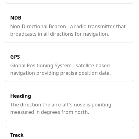
NDB
Non-Directional Beacon - a radio transmitter that
broadcasts in all directions for navigation.
GPS
Global Positioning System - satellite-based
navigation providing precise position data.
Heading
The direction the aircraft's nose is pointing,
measured in degrees from north.
Track