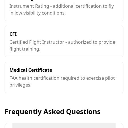
Instrument Rating - additional certification to fly
in low visibility conditions.
CFI
Certified Flight Instructor - authorized to provide
flight training.
Medical Certificate
FAA health certification required to exercise pilot
privileges.
Frequently Asked Questions