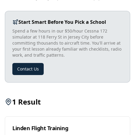
Start Smart Before You Pick a School
Spend a few hours in our $50/hour Cessna 172
simulator at 118 Ferry St in Jersey City before
committing thousands to aircraft time. You'll arrive at
your first lesson already familiar with checklists, radio
work, and traffic patterns.
Contact Us
1
Result
Linden Flight Training