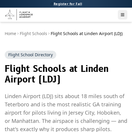
Register for Fall
Men
Home
Flight Schools
Flight Schools at Linden Airport (LDJ)
Flight School Directory
Flight Schools at Linden
Airport (LDJ)
Linden Airport (LDJ) sits about 18 miles south of
Teterboro and is the most realistic GA training
airport for pilots living in Jersey City, Hoboken,
or Manhattan. The airspace is challenging — and
that's exactly why it produces sharp pilots.