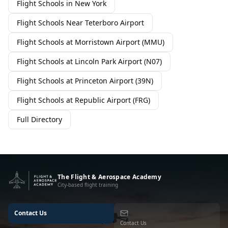
Flight Schools in New York
Flight Schools Near Teterboro Airport
Flight Schools at Morristown Airport (MMU)
Flight Schools at Lincoln Park Airport (N07)
Flight Schools at Princeton Airport (39N)
Flight Schools at Republic Airport (FRG)
Full Directory
The Flight & Aerospace Academy
City-based flight training
Contact Us
Contact Us