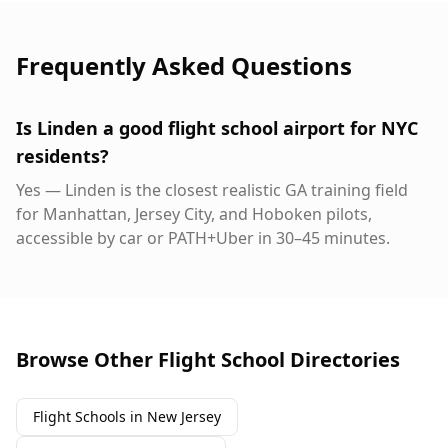
Frequently Asked Questions
Is Linden a good flight school airport for NYC
residents?
Yes — Linden is the closest realistic GA training field
for Manhattan, Jersey City, and Hoboken pilots,
accessible by car or PATH+Uber in 30–45 minutes.
Browse Other Flight School Directories
Flight Schools in New Jersey