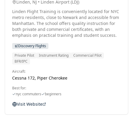
Linden, NJ
•
Linden Airport
(
LDJ
)
Linden Flight Training is conveniently located for NYC
metro residents, close to Newark and accessible from
Manhattan. The school offers quality instruction for
both private and commercial certificates, with an
emphasis on practical training and student success.
Discovery Flights
Private Pilot
Instrument Rating
Commercial Pilot
BFR/IPC
Aircraft:
Cessna 172, Piper Cherokee
Best for:
nyc commuters
beginners
Visit Website