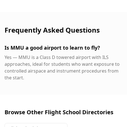
Frequently Asked Questions
Is MMU a good airport to learn to fly?
Yes — MMU is a Class D towered airport with ILS
approaches, ideal for students who want exposure to
controlled airspace and instrument procedures from
the start.
Browse Other Flight School Directories