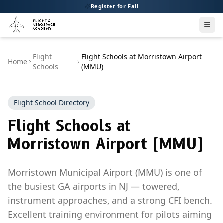
Register for Fall
Men
Flight
Flight Schools at Morristown Airport
Home
Schools
(MMU)
Flight School Directory
Flight Schools at
Morristown Airport (MMU)
Morristown Municipal Airport (MMU) is one of
the busiest GA airports in NJ — towered,
instrument approaches, and a strong CFI bench.
Excellent training environment for pilots aiming