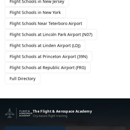
Flight Schools in New Jersey
Flight Schools in New York
Flight Schools Near Teterboro Airport
Flight Schools at Lincoln Park Airport (N07)
Flight Schools at Linden Airport (LDJ)
Flight Schools at Princeton Airport (39N)
Flight Schools at Republic Airport (FRG)
Full Directory
The Flight & Aerospace Academy
City-based flight training