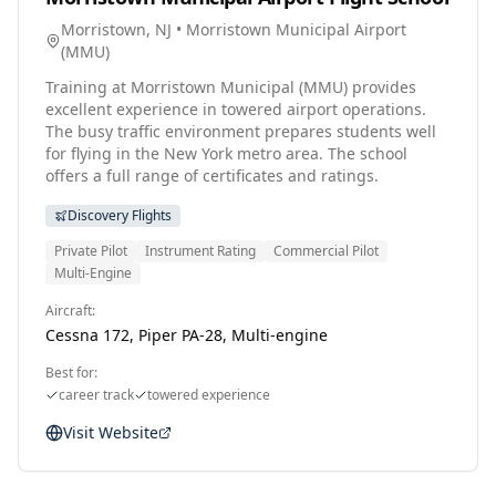
Morristown, NJ
•
Morristown Municipal Airport
(
MMU
)
Training at Morristown Municipal (MMU) provides
excellent experience in towered airport operations.
The busy traffic environment prepares students well
for flying in the New York metro area. The school
offers a full range of certificates and ratings.
Discovery Flights
Private Pilot
Instrument Rating
Commercial Pilot
Multi-Engine
Aircraft:
Cessna 172, Piper PA-28, Multi-engine
Best for:
career track
towered experience
Visit Website