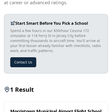
at career or advanced ratings.
Start Smart Before You Pick a School
Spend a few hours in our $50/hour Cessna 172
simulator at 118 Ferry St in Jersey City before
committing thousands to aircraft time. You'll arrive at
your first lesson already familiar with checklists, radio
work, and traffic patterns.
Contact Us
1
Result
Morristown Municipal Airport Flight School